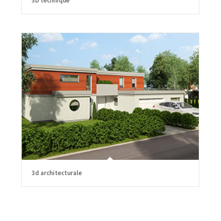
3D technique
3d architecturale